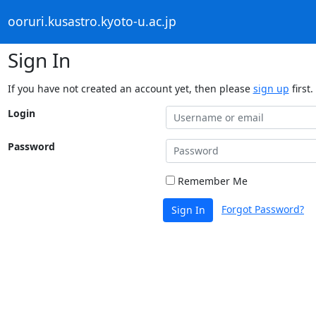
ooruri.kusastro.kyoto-u.ac.jp
Sign In
If you have not created an account yet, then please
sign up
first.
Login
Password
Remember Me
Forgot Password?
Sign In