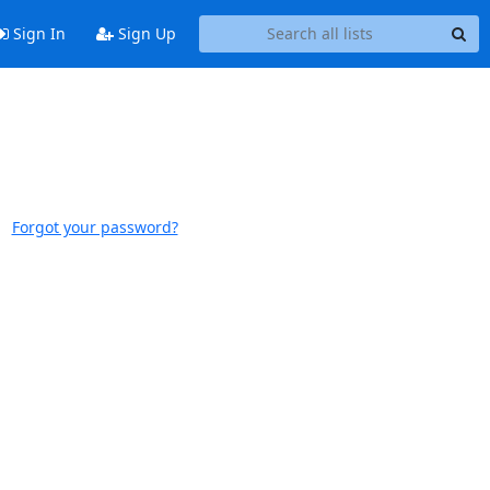
Sign In
Sign Up
Forgot your password?