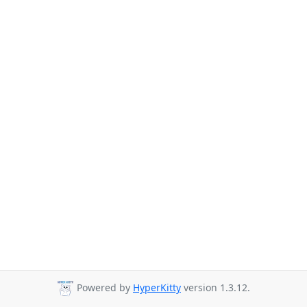
Powered by
HyperKitty
version 1.3.12.