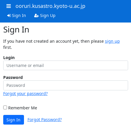
ooruri.kusastro.kyoto-u.ac.jp
Sign In
Sign Up
Sign In
If you have not created an account yet, then please
sign up
first.
Login
Password
Forgot your password?
Remember Me
Forgot Password?
Sign In