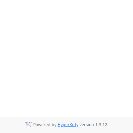
Powered by
HyperKitty
version 1.3.12.