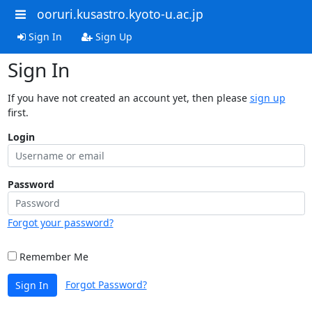
ooruri.kusastro.kyoto-u.ac.jp
Sign In
Sign Up
Sign In
If you have not created an account yet, then please
sign up
first.
Login
Password
Forgot your password?
Remember Me
Forgot Password?
Sign In