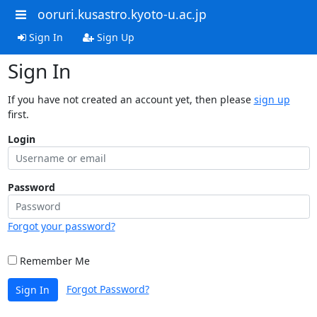
ooruri.kusastro.kyoto-u.ac.jp
Sign In
Sign Up
Sign In
If you have not created an account yet, then please
sign up
first.
Login
Password
Forgot your password?
Remember Me
Forgot Password?
Sign In