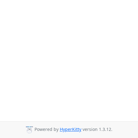
Powered by
HyperKitty
version 1.3.12.