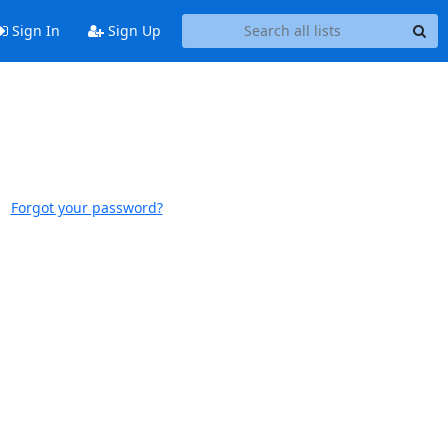
Sign In
Sign Up
Forgot your password?