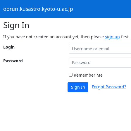
ooruri.kusastro.kyoto-u.ac.jp
Sign In
If you have not created an account yet, then please
sign up
first.
Login
Password
Remember Me
Forgot Password?
Sign In