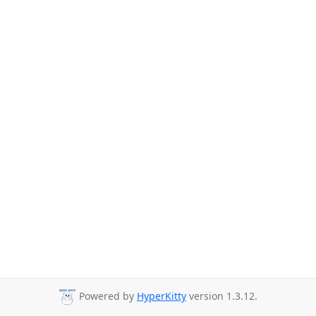
Powered by
HyperKitty
version 1.3.12.