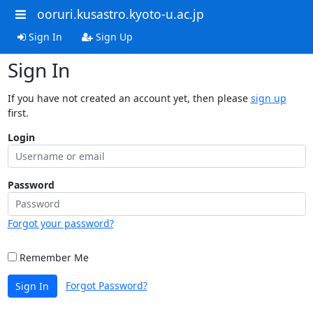
ooruri.kusastro.kyoto-u.ac.jp
Sign In
Sign Up
Sign In
If you have not created an account yet, then please
sign up
first.
Login
Password
Forgot your password?
Remember Me
Forgot Password?
Sign In