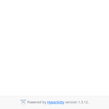
Powered by
HyperKitty
version 1.3.12.