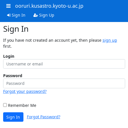
ooruri.kusastro.kyoto-u.ac.jp
Sign In
Sign Up
Sign In
If you have not created an account yet, then please
sign up
first.
Login
Password
Forgot your password?
Remember Me
Forgot Password?
Sign In