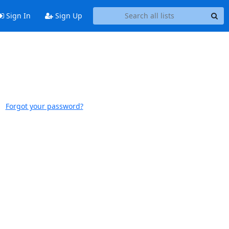
Sign In
Sign Up
Forgot your password?