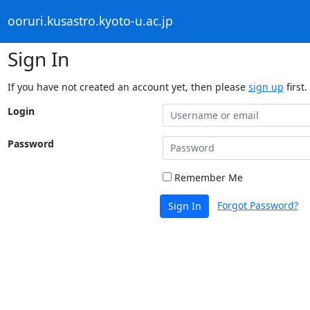
ooruri.kusastro.kyoto-u.ac.jp
Sign In
If you have not created an account yet, then please
sign up
first.
Login
Password
Remember Me
Forgot Password?
Sign In