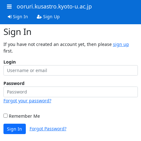
ooruri.kusastro.kyoto-u.ac.jp
Sign In
Sign Up
Sign In
If you have not created an account yet, then please
sign up
first.
Login
Password
Forgot your password?
Remember Me
Forgot Password?
Sign In