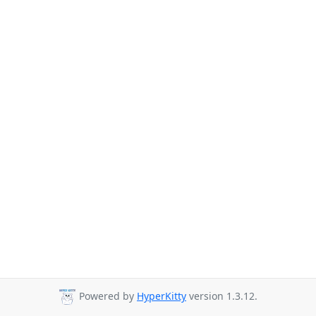
Powered by
HyperKitty
version 1.3.12.