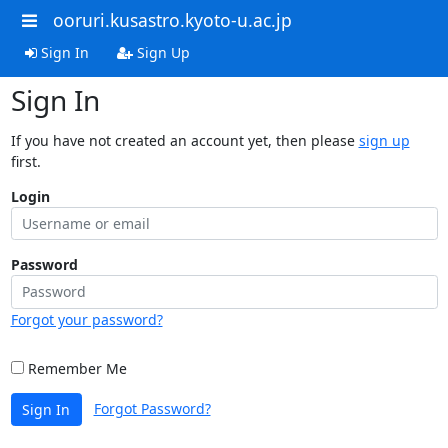
ooruri.kusastro.kyoto-u.ac.jp
Sign In
Sign Up
Sign In
If you have not created an account yet, then please
sign up
first.
Login
Password
Forgot your password?
Remember Me
Forgot Password?
Sign In