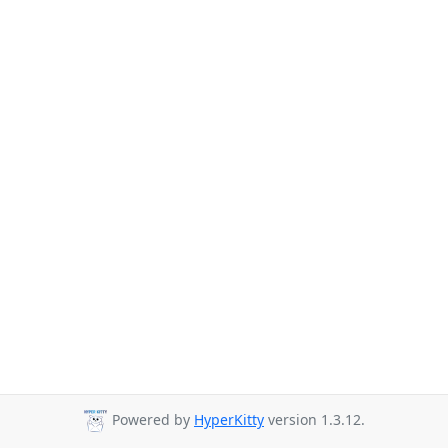
Powered by
HyperKitty
version 1.3.12.