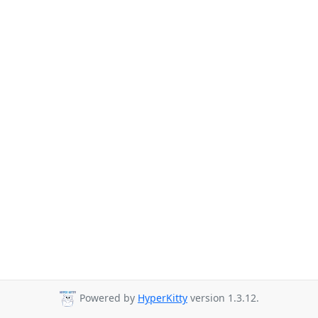
Powered by
HyperKitty
version 1.3.12.