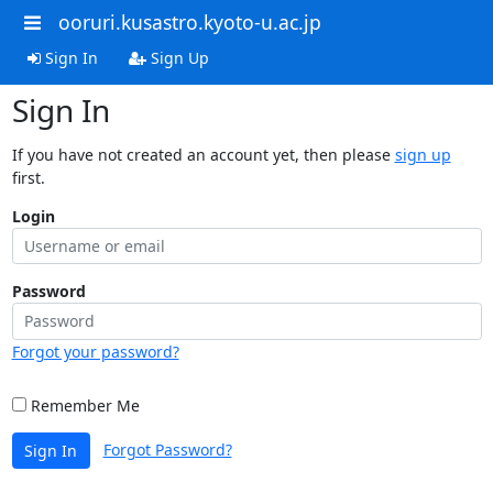
ooruri.kusastro.kyoto-u.ac.jp
Sign In
Sign Up
Sign In
If you have not created an account yet, then please
sign up
first.
Login
Password
Forgot your password?
Remember Me
Forgot Password?
Sign In