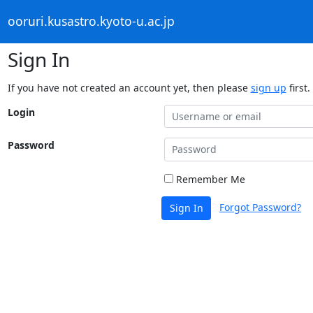
ooruri.kusastro.kyoto-u.ac.jp
Sign In
If you have not created an account yet, then please
sign up
first.
Login
Password
Remember Me
Forgot Password?
Sign In