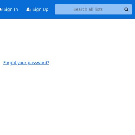
Sign In
Sign Up
Forgot your password?