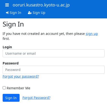
ooruri.kusastro.kyoto-u.ac.jp
Sign In
Sign Up
Sign In
If you have not created an account yet, then please
sign up
first.
Login
Password
Forgot your password?
Remember Me
Forgot Password?
Sign In