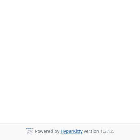
Powered by
HyperKitty
version 1.3.12.