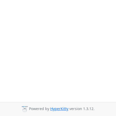
Powered by
HyperKitty
version 1.3.12.