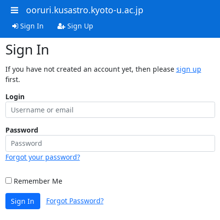
ooruri.kusastro.kyoto-u.ac.jp
Sign In
Sign Up
Sign In
If you have not created an account yet, then please
sign up
first.
Login
Password
Forgot your password?
Remember Me
Forgot Password?
Sign In