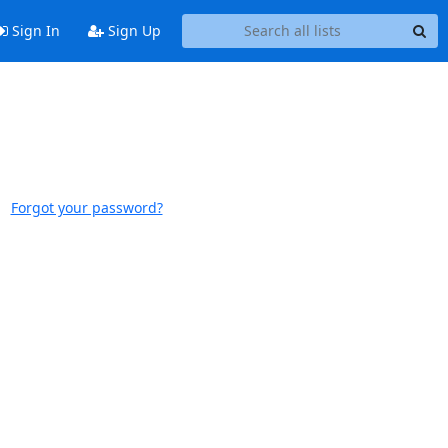
Sign In
Sign Up
Forgot your password?