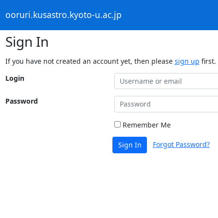
ooruri.kusastro.kyoto-u.ac.jp
Sign In
If you have not created an account yet, then please
sign up
first.
Login
Password
Remember Me
Forgot Password?
Sign In