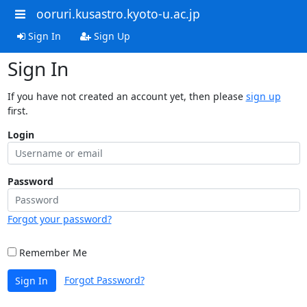
ooruri.kusastro.kyoto-u.ac.jp
Sign In
Sign Up
Sign In
If you have not created an account yet, then please
sign up
first.
Login
Password
Forgot your password?
Remember Me
Forgot Password?
Sign In