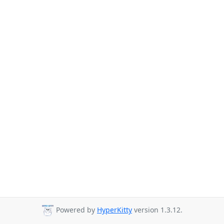
Powered by
HyperKitty
version 1.3.12.