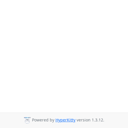
Powered by
HyperKitty
version 1.3.12.