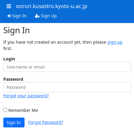
ooruri.kusastro.kyoto-u.ac.jp
Sign In
Sign Up
Sign In
If you have not created an account yet, then please
sign up
first.
Login
Password
Forgot your password?
Remember Me
Forgot Password?
Sign In