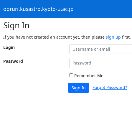
ooruri.kusastro.kyoto-u.ac.jp
Sign In
If you have not created an account yet, then please
sign up
first.
Login
Password
Remember Me
Forgot Password?
Sign In