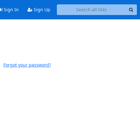
Sign In
Sign Up
Forgot your password?