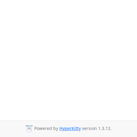
Powered by
HyperKitty
version 1.3.12.