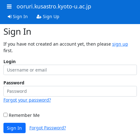
ooruri.kusastro.kyoto-u.ac.jp
Sign In
Sign Up
Sign In
If you have not created an account yet, then please
sign up
first.
Login
Password
Forgot your password?
Remember Me
Forgot Password?
Sign In