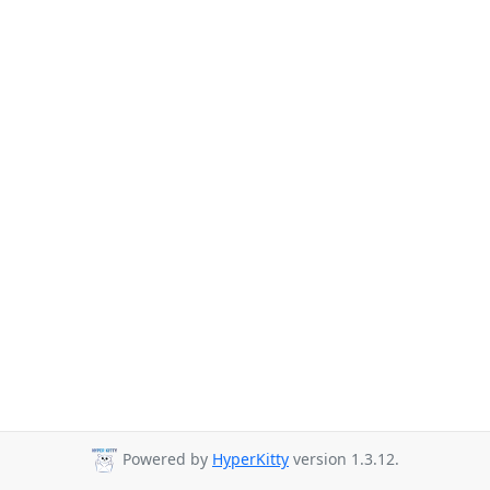
Powered by
HyperKitty
version 1.3.12.