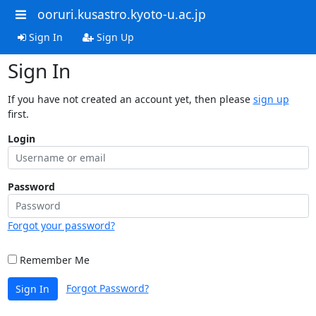
ooruri.kusastro.kyoto-u.ac.jp
Sign In
Sign Up
Sign In
If you have not created an account yet, then please
sign up
first.
Login
Password
Forgot your password?
Remember Me
Forgot Password?
Sign In