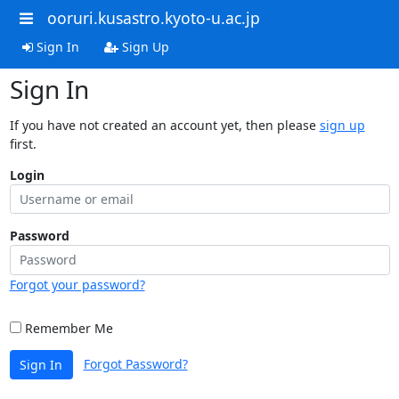
ooruri.kusastro.kyoto-u.ac.jp
Sign In
Sign Up
Sign In
If you have not created an account yet, then please
sign up
first.
Login
Password
Forgot your password?
Remember Me
Forgot Password?
Sign In