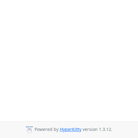
Powered by
HyperKitty
version 1.3.12.