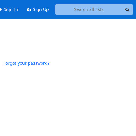
Sign In
Sign Up
Forgot your password?