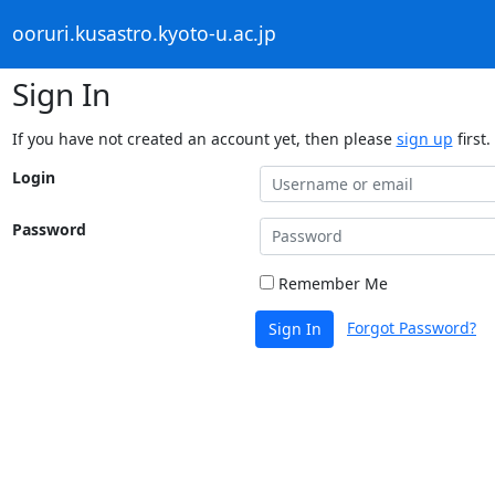
ooruri.kusastro.kyoto-u.ac.jp
Sign In
If you have not created an account yet, then please
sign up
first.
Login
Password
Remember Me
Forgot Password?
Sign In