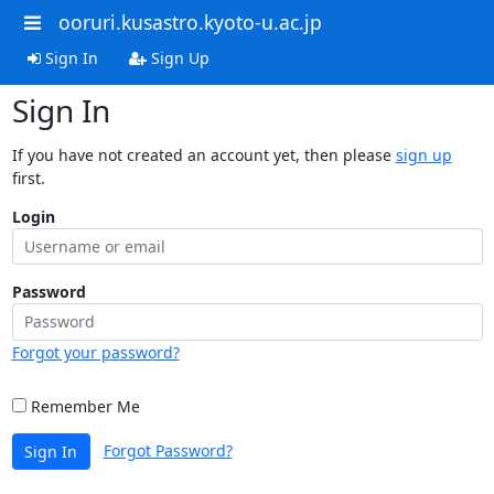
ooruri.kusastro.kyoto-u.ac.jp
Sign In
Sign Up
Sign In
If you have not created an account yet, then please
sign up
first.
Login
Password
Forgot your password?
Remember Me
Forgot Password?
Sign In