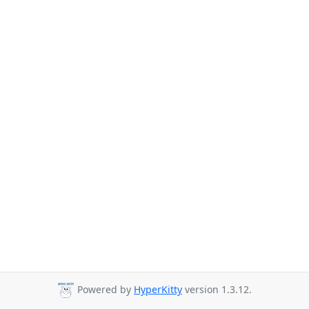
Powered by
HyperKitty
version 1.3.12.