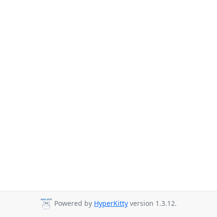
Powered by
HyperKitty
version 1.3.12.