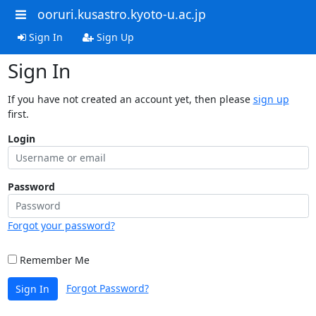
ooruri.kusastro.kyoto-u.ac.jp
Sign In
Sign Up
Sign In
If you have not created an account yet, then please
sign up
first.
Login
Password
Forgot your password?
Remember Me
Forgot Password?
Sign In