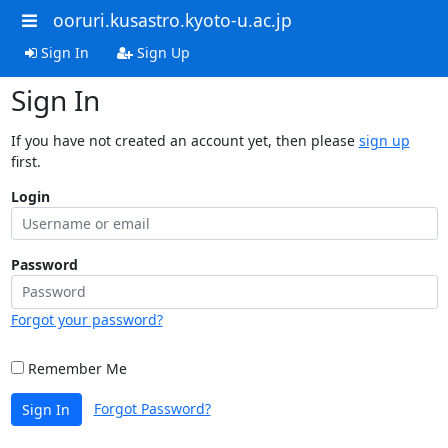
ooruri.kusastro.kyoto-u.ac.jp
Sign In
Sign Up
Sign In
If you have not created an account yet, then please
sign up
first.
Login
Password
Forgot your password?
Remember Me
Forgot Password?
Sign In