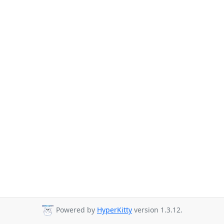
Powered by
HyperKitty
version 1.3.12.