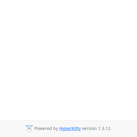
Powered by
HyperKitty
version 1.3.12.