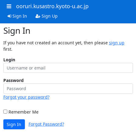
ooruri.kusastro.kyoto-u.ac.jp
Sign In
Sign Up
Sign In
If you have not created an account yet, then please
sign up
first.
Login
Password
Forgot your password?
Remember Me
Forgot Password?
Sign In