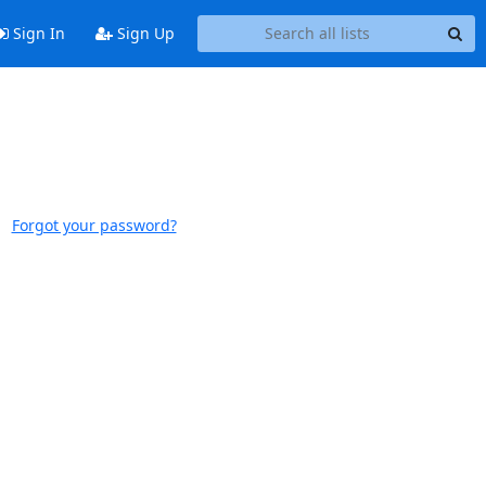
Sign In
Sign Up
Forgot your password?