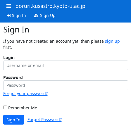
ooruri.kusastro.kyoto-u.ac.jp
Sign In
Sign Up
Sign In
If you have not created an account yet, then please
sign up
first.
Login
Password
Forgot your password?
Remember Me
Forgot Password?
Sign In