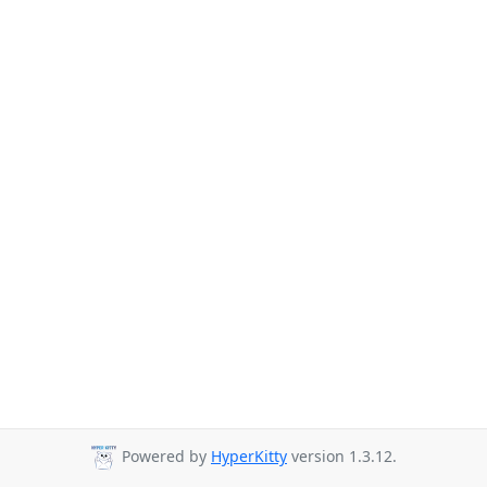
Powered by
HyperKitty
version 1.3.12.