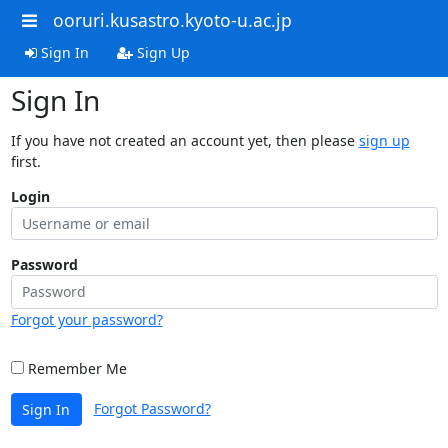
ooruri.kusastro.kyoto-u.ac.jp
Sign In
Sign Up
Sign In
If you have not created an account yet, then please
sign up
first.
Login
Password
Forgot your password?
Remember Me
Forgot Password?
Sign In