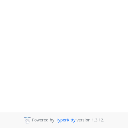
Powered by
HyperKitty
version 1.3.12.