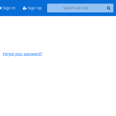
Sign In
Sign Up
Forgot your password?