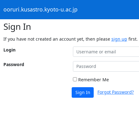
ooruri.kusastro.kyoto-u.ac.jp
Sign In
If you have not created an account yet, then please
sign up
first.
Login
Password
Remember Me
Forgot Password?
Sign In