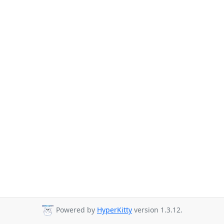
Powered by
HyperKitty
version 1.3.12.