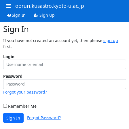
ooruri.kusastro.kyoto-u.ac.jp
Sign In
Sign Up
Sign In
If you have not created an account yet, then please
sign up
first.
Login
Password
Forgot your password?
Remember Me
Forgot Password?
Sign In