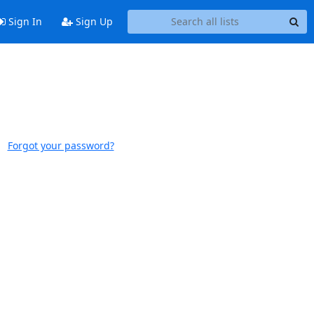
Sign In
Sign Up
Forgot your password?