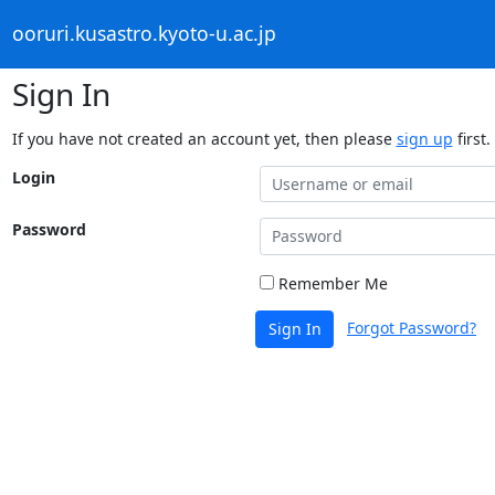
ooruri.kusastro.kyoto-u.ac.jp
Sign In
If you have not created an account yet, then please
sign up
first.
Login
Password
Remember Me
Forgot Password?
Sign In