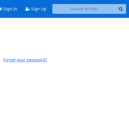
Sign In
Sign Up
Forgot your password?