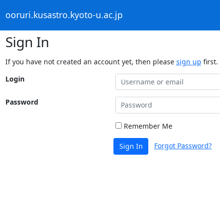
ooruri.kusastro.kyoto-u.ac.jp
Sign In
If you have not created an account yet, then please
sign up
first.
Login
Password
Remember Me
Forgot Password?
Sign In