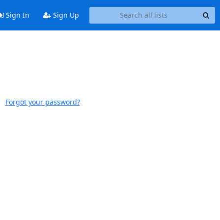
Sign In
Sign Up
Forgot your password?