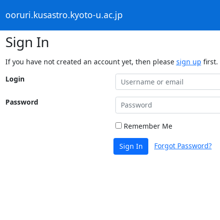
ooruri.kusastro.kyoto-u.ac.jp
Sign In
If you have not created an account yet, then please
sign up
first.
Login
Password
Remember Me
Forgot Password?
Sign In