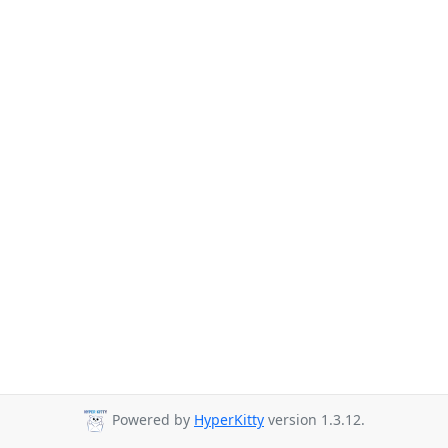
Powered by
HyperKitty
version 1.3.12.