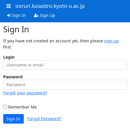
ooruri.kusastro.kyoto-u.ac.jp
Sign In
Sign Up
Sign In
If you have not created an account yet, then please
sign up
first.
Login
Password
Forgot your password?
Remember Me
Forgot Password?
Sign In