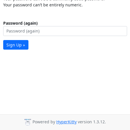
Your password can’t be entirely numeric.
Password (again)
Sign Up »
Powered by
HyperKitty
version 1.3.12.