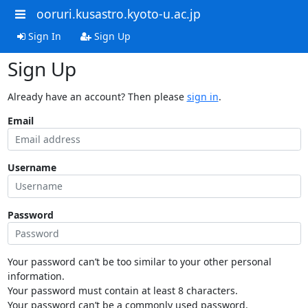
ooruri.kusastro.kyoto-u.ac.jp
Sign In
Sign Up
Sign Up
Already have an account? Then please
sign in
.
Email
Username
Password
Your password can’t be too similar to your other personal
information.
Your password must contain at least 8 characters.
Your password can’t be a commonly used password.