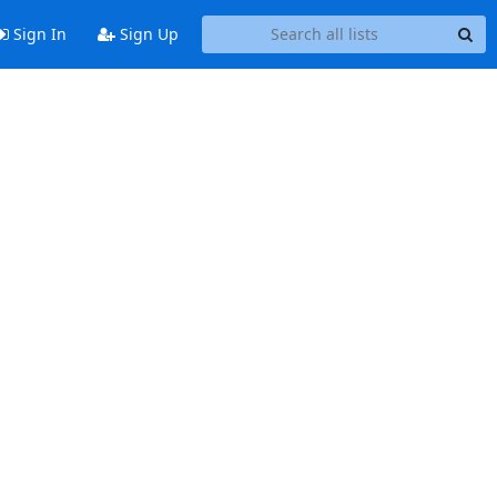
Sign In
Sign Up