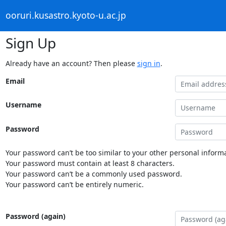
ooruri.kusastro.kyoto-u.ac.jp
Sign Up
Already have an account? Then please
sign in
.
Email
Username
Password
Your password can’t be too similar to your other personal informa
Your password must contain at least 8 characters.
Your password can’t be a commonly used password.
Your password can’t be entirely numeric.
Password (again)