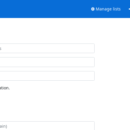
Manage lists
tion.