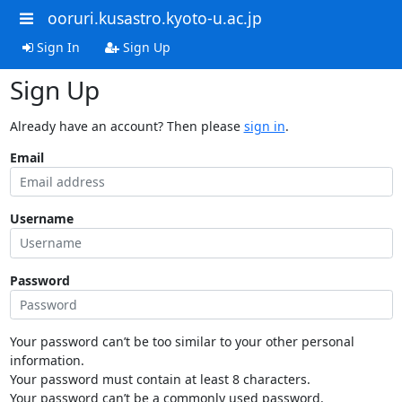
ooruri.kusastro.kyoto-u.ac.jp
Sign In
Sign Up
Sign Up
Already have an account? Then please
sign in
.
Email
Username
Password
Your password can’t be too similar to your other personal
information.
Your password must contain at least 8 characters.
Your password can’t be a commonly used password.