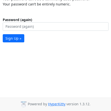
Your password can’t be entirely numeric.
Password (again)
Sign Up »
Powered by
HyperKitty
version 1.3.12.