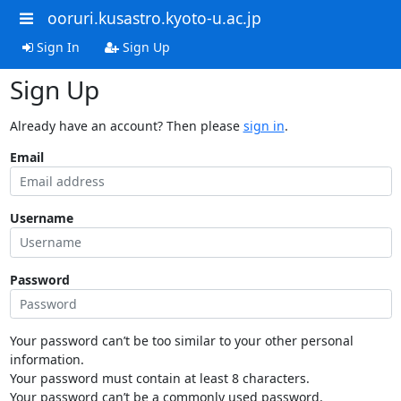
ooruri.kusastro.kyoto-u.ac.jp
Sign In
Sign Up
Sign Up
Already have an account? Then please
sign in
.
Email
Username
Password
Your password can’t be too similar to your other personal
information.
Your password must contain at least 8 characters.
Your password can’t be a commonly used password.