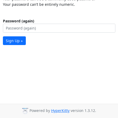
Your password can’t be entirely numeric.
Password (again)
Sign Up »
Powered by
HyperKitty
version 1.3.12.