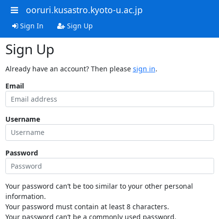
ooruri.kusastro.kyoto-u.ac.jp
Sign In
Sign Up
Sign Up
Already have an account? Then please
sign in
.
Email
Username
Password
Your password can’t be too similar to your other personal
information.
Your password must contain at least 8 characters.
Your password can’t be a commonly used password.