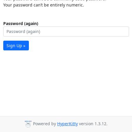
Your password can’t be entirely numeric.
Password (again)
Sign Up »
Powered by
HyperKitty
version 1.3.12.