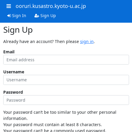
ooruri.kusastro.kyoto-u.ac.jp
Sign In
Sign Up
Sign Up
Already have an account? Then please
sign in
.
Email
Username
Password
Your password can’t be too similar to your other personal
information.
Your password must contain at least 8 characters.
Your password can’t be a commonly used password.