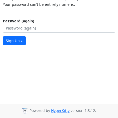
Your password can’t be entirely numeric.
Password (again)
Sign Up »
Powered by
HyperKitty
version 1.3.12.