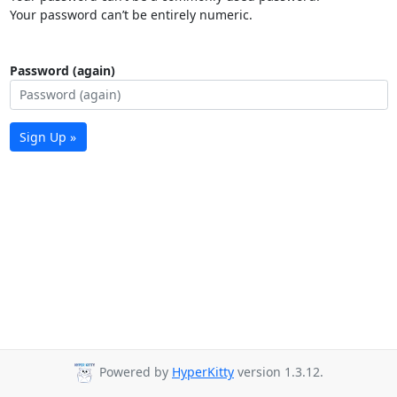
Your password can’t be entirely numeric.
Password (again)
Sign Up »
Powered by
HyperKitty
version 1.3.12.