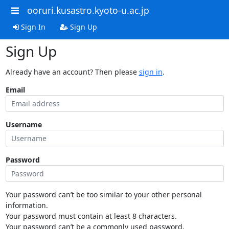
ooruri.kusastro.kyoto-u.ac.jp
Sign In
Sign Up
Sign Up
Already have an account? Then please
sign in
.
Email
Username
Password
Your password can’t be too similar to your other personal
information.
Your password must contain at least 8 characters.
Your password can’t be a commonly used password.