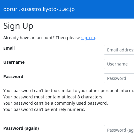
ooruri.kusastro.kyoto-u.ac.jp
Sign Up
Already have an account? Then please
sign in
.
Email
Username
Password
Your password can’t be too similar to your other personal informa
Your password must contain at least 8 characters.
Your password can’t be a commonly used password.
Your password can’t be entirely numeric.
Password (again)