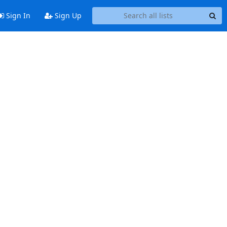
Sign In
Sign Up