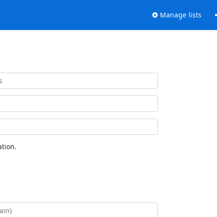
Manage lists
tion.