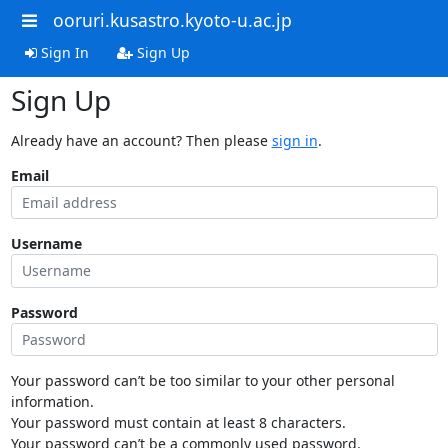
ooruri.kusastro.kyoto-u.ac.jp
Sign In
Sign Up
Sign Up
Already have an account? Then please
sign in
.
Email
Username
Password
Your password can’t be too similar to your other personal
information.
Your password must contain at least 8 characters.
Your password can’t be a commonly used password.