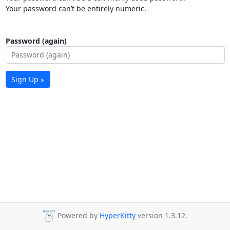
Your password can’t be entirely numeric.
Password (again)
Sign Up »
Powered by
HyperKitty
version 1.3.12.