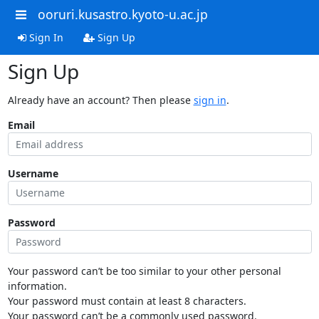
ooruri.kusastro.kyoto-u.ac.jp
Sign In
Sign Up
Sign Up
Already have an account? Then please
sign in
.
Email
Username
Password
Your password can’t be too similar to your other personal
information.
Your password must contain at least 8 characters.
Your password can’t be a commonly used password.