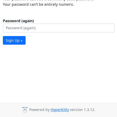
Your password can’t be entirely numeric.
Password (again)
Sign Up »
Powered by
HyperKitty
version 1.3.12.