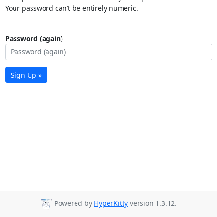
Your password can’t be entirely numeric.
Password (again)
Sign Up »
Powered by
HyperKitty
version 1.3.12.