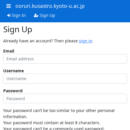
ooruri.kusastro.kyoto-u.ac.jp
Sign In
Sign Up
Sign Up
Already have an account? Then please
sign in
.
Email
Username
Password
Your password can’t be too similar to your other personal
information.
Your password must contain at least 8 characters.
Your password can’t be a commonly used password.