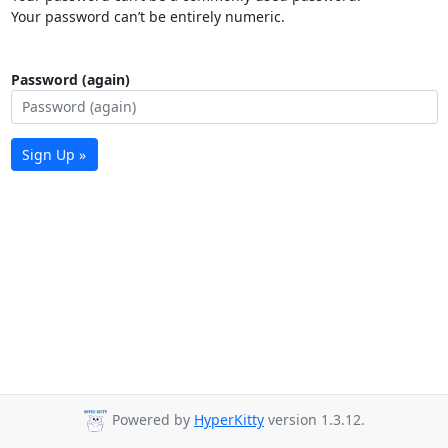
Your password can’t be entirely numeric.
Password (again)
Sign Up »
Powered by
HyperKitty
version 1.3.12.