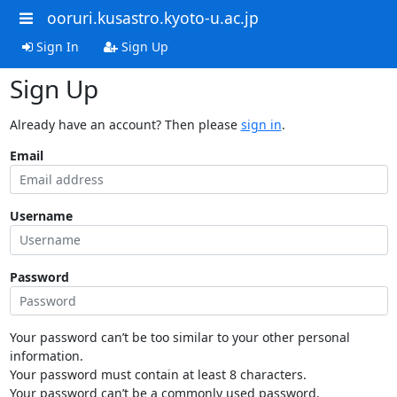
ooruri.kusastro.kyoto-u.ac.jp
Sign In
Sign Up
Sign Up
Already have an account? Then please
sign in
.
Email
Username
Password
Your password can’t be too similar to your other personal
information.
Your password must contain at least 8 characters.
Your password can’t be a commonly used password.