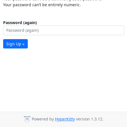
Your password can’t be entirely numeric.
Password (again)
Sign Up »
Powered by
HyperKitty
version 1.3.12.