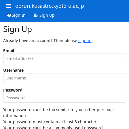
ooruri.kusastro.kyoto-u.ac.jp
Sign In
Sign Up
Sign Up
Already have an account? Then please
sign in
.
Email
Username
Password
Your password can’t be too similar to your other personal
information.
Your password must contain at least 8 characters.
Your password can’t be a commonly used password.