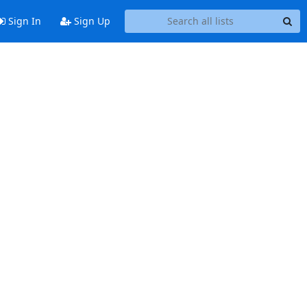
Sign In
Sign Up