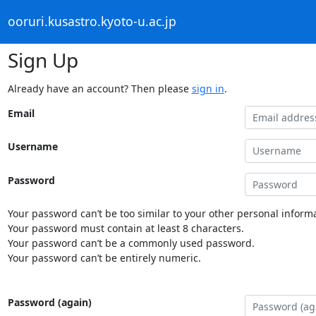
ooruri.kusastro.kyoto-u.ac.jp
Sign Up
Already have an account? Then please
sign in
.
Email
Username
Password
Your password can’t be too similar to your other personal informa
Your password must contain at least 8 characters.
Your password can’t be a commonly used password.
Your password can’t be entirely numeric.
Password (again)