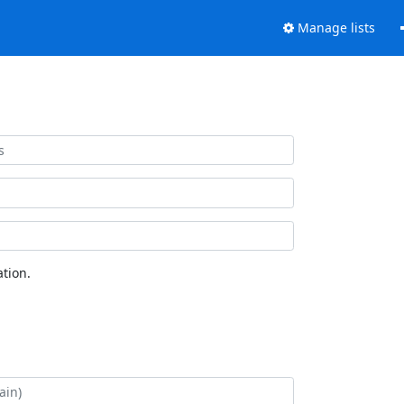
Manage lists
tion.