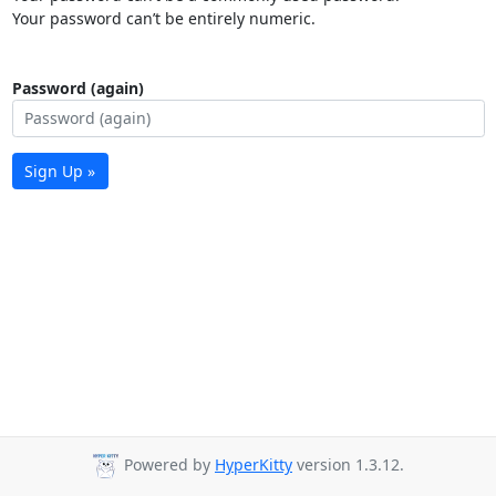
Your password can’t be entirely numeric.
Password (again)
Sign Up »
Powered by
HyperKitty
version 1.3.12.