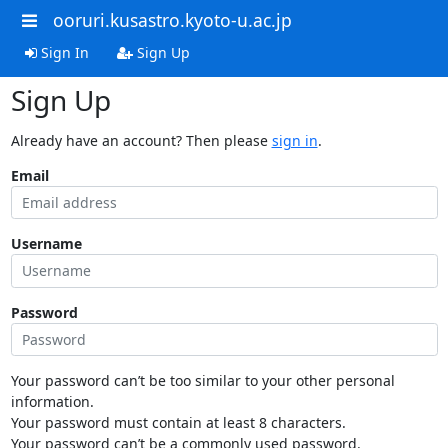
ooruri.kusastro.kyoto-u.ac.jp
Sign In
Sign Up
Sign Up
Already have an account? Then please
sign in
.
Email
Username
Password
Your password can’t be too similar to your other personal
information.
Your password must contain at least 8 characters.
Your password can’t be a commonly used password.